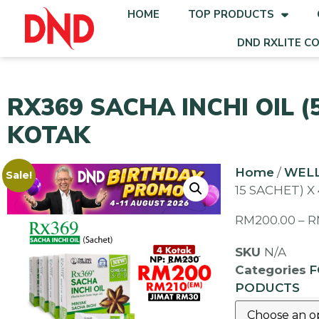
HOME
TOP PRODUCTS
DND RXLITE C
RX369 SACHA INCHI OIL (
KOTAK
Home
/
WEL
Sale!
15 SACHET) X
RM
200.00
–
R
SKU
N/A
Categories
F
PODUCTS