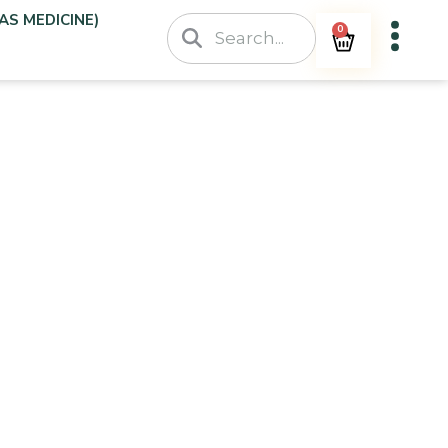
AS MEDICINE)
0