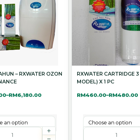
TAHUN – RXWATER OZON
RXWATER CARTRIDGE 3
NANCE
MODEL) X 1 PC
.00
RM
6,180.00
RM
460.00
RM
480.00
–
–