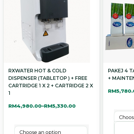
RXWATER HOT & COLD
PAKEJ 4 
DISPENSER (TABLETOP ) + FREE
+ MAINTE
CARTRIDGE 1 X 2 + CARTRIDGE 2 X
RM
5,780
1
RM
4,980.00
RM
5,330.00
–