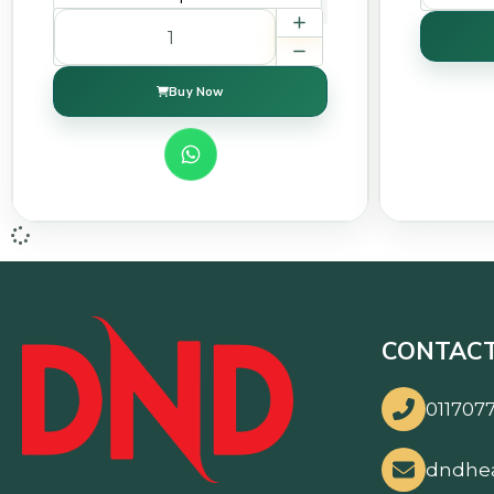
Buy Now
CONTACT
0117077
dndhe