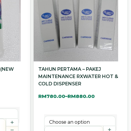
 (NEW
TAHUN PERTAMA – PAKEJ
MAINTENANCE RXWATER HOT &
COLD DISPENSER
RM
780.00
RM
880.00
–