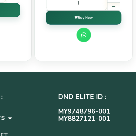
Buy Now
:
DND ELITE ID :
MY9748796-001
MY8827121-001
TS
SET