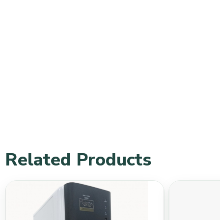
Related Products