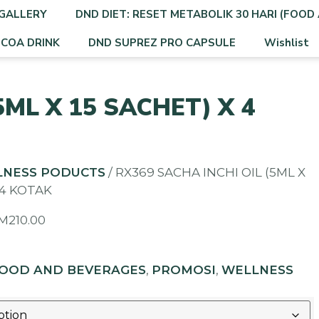
GALLERY
DND DIET: RESET METABOLIK 30 HARI (FOOD 
OCOA DRINK
DND SUPREZ PRO CAPSULE
Wishlist
5ML X 15 SACHET) X 4
LNESS PODUCTS
/ RX369 SACHA INCHI OIL (5ML X
 4 KOTAK
M
210.00
OOD AND BEVERAGES
,
PROMOSI
,
WELLNESS