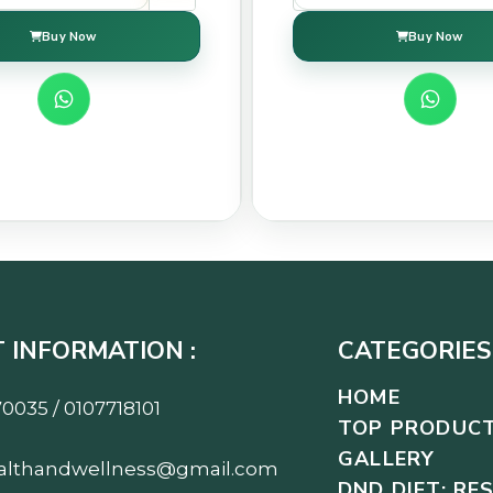
Buy Now
Buy Now
 INFORMATION :
CATEGORIES 
HOME
0035 / 0107718101
TOP PRODUC
GALLERY
althandwellness@gmail.com
DND DIET: RE