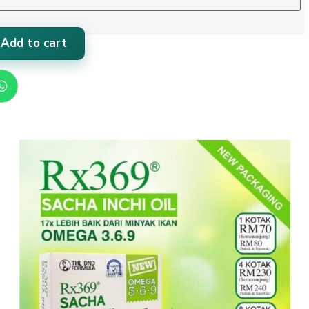
Add to cart