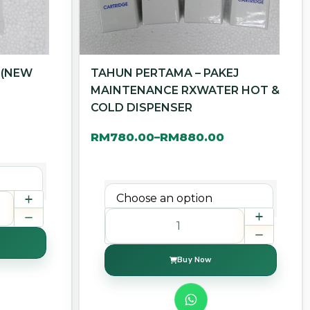
 (NEW
TAHUN PERTAMA – PAKEJ
MAINTENANCE RXWATER HOT &
COLD DISPENSER
RM
780.00
RM
880.00
–
Buy Now