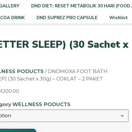
GALLERY
DND DIET: RESET METABOLIK 30 HARI (FOOD 
OCOA DRINK
DND SUPREZ PRO CAPSULE
Wishlist
TER SLEEP) (30 Sachet x
LNESS PODUCTS
/ DNDMOXA FOOT BATH
P) (30 Sachet x 30g) – COKLAT – 2 PAKET
M
200.00
gory
WELLNESS PODUCTS