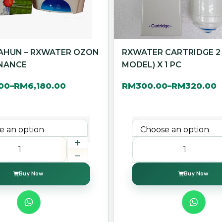
TAHUN – RXWATER OZON
RXWATER CARTRIDGE 2
NANCE
MODEL) X 1 PC
.00
RM
6,180.00
RM
300.00
RM
320.00
–
–
Buy Now
Buy Now