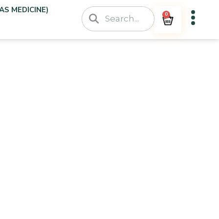
AS MEDICINE)
0