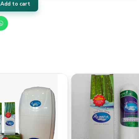
Add to cart