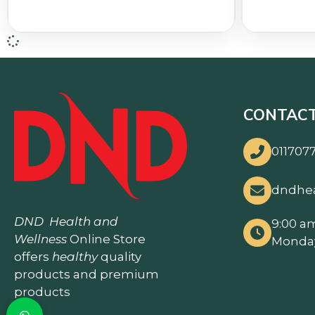
CONTACT
0117077
dndhe
DND
Health and
9:00 a
Wellness
Online Store
Monday
offers
healthy
quality
products and premium
products