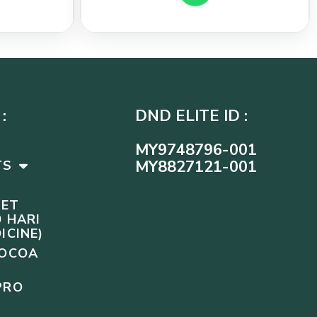
:
DND ELITE ID :
MY9748796-001
MY8827121-001
TS
SET
 HARI
ICINE)
COCOA
PRO