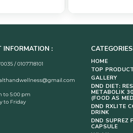
 INFORMATION :
CATEGORIES 
HOME
0035 / 0107718101
TOP PRODUC
GALLERY
althandwellness@gmail.com
DND DIET: RE
METABOLIK 30
m to 5:00 pm
(FOOD AS MED
 to Friday
DND RXLITE 
DRINK
DND SUPREZ 
CAPSULE