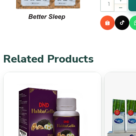
Related Products