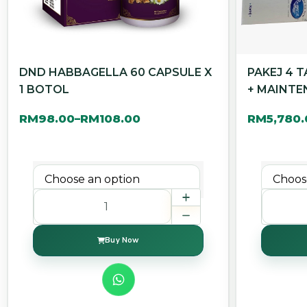
DND HABBAGELLA 60 CAPSULE X
PAKEJ 4 
1 BOTOL
+ MAINTE
RM
98.00
RM
108.00
RM
5,780
–
Buy Now