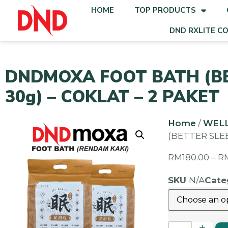
HOME
TOP PRODUCTS
DND RXLITE C
DNDMOXA FOOT BATH (BET
30g) – COKLAT – 2 PAKET
Home
/
WEL
(BETTER SLEE
RM
180.00
–
R
SKU
N/A
Cate