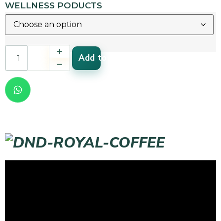
WELLNESS PODUCTS
Add to cart