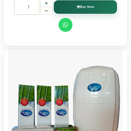
Buy Now