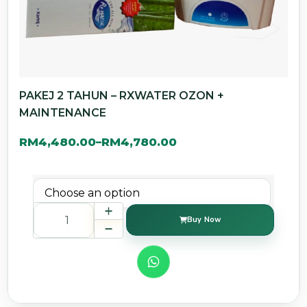
PAKEJ 2 TAHUN – RXWATER OZON +
MAINTENANCE
RM
4,480.00
RM
4,780.00
–
Buy Now