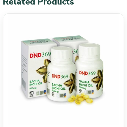
Related Products