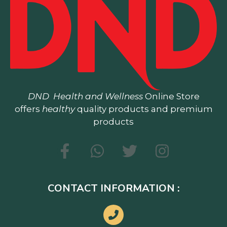
DND
Health and Wellness
Online Store
offers
healthy
quality products and premium
products
CONTACT INFORMATION :