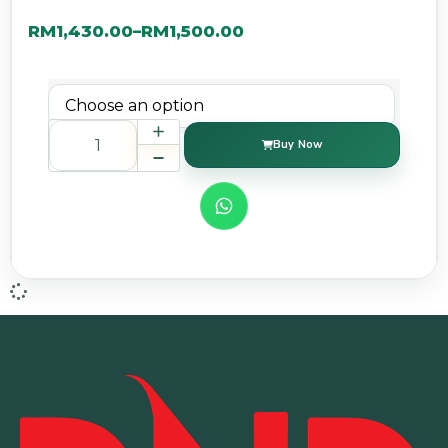
RM
1,430.00
RM
1,500.00
–
Buy Now