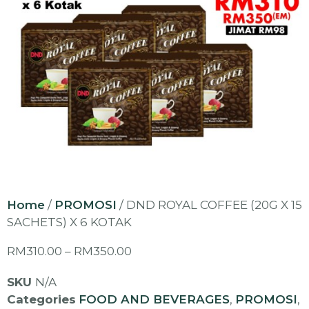
Home
/
PROMOSI
/ DND ROYAL COFFEE (20G X 15
SACHETS) X 6 KOTAK
RM
310.00
–
RM
350.00
SKU
N/A
Categories
FOOD AND BEVERAGES
,
PROMOSI
,