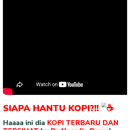
SIAPA HANTU KOPI?!!
Haaaa ini dia
KOPI TERBARU DAN