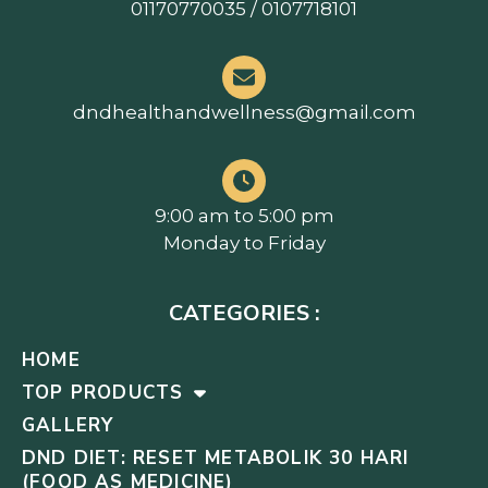
01170770035 / 0107718101
dndhealthandwellness@gmail.com
9:00 am to 5:00 pm
Monday to Friday
CATEGORIES :
HOME
TOP PRODUCTS
GALLERY
DND DIET: RESET METABOLIK 30 HARI
(FOOD AS MEDICINE)