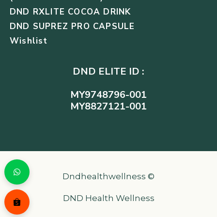
DND RXLITE COCOA DRINK
DND SUPREZ PRO CAPSULE
Wishlist
DND ELITE ID :
MY9748796-001
MY8827121-001
Dndhealthwellness ©
DND Health Wellness