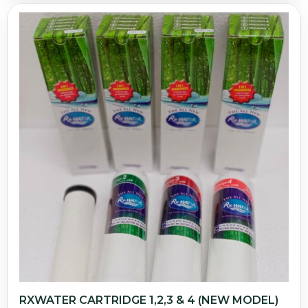
RXWATER CARTRIDGE 1,2,3 & 4 (NEW MODEL)