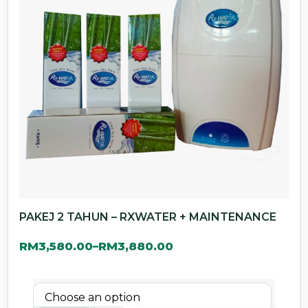
PAKEJ 2 TAHUN – RXWATER + MAINTENANCE
RM
3,580.00
RM
3,880.00
–