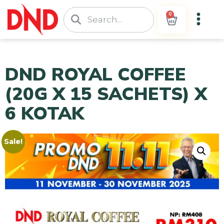
0
DND ROYAL COFFEE
(20G X 15 SACHETS) X
6 KOTAK
Sale!