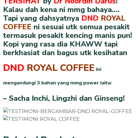
TERSIHAT
by
Dr Noordin Darus
!
Kalau dah kena ni mmg bahaya….
Tapi yang dahsyatnya
DND
ROYAL
COFFEE
ni sesuai utk semua pesakit
termasuk pesakit kencing manis pun!
Kopi yang rasa dia KHAWW tapi
berkhasiat dan bagus utk kesihatan
DND
ROYAL COFFEE
ini
mengandungi 3 bahan yang mmg power iaitu:
– Sacha Inchi, Lingzhi dan Ginseng!