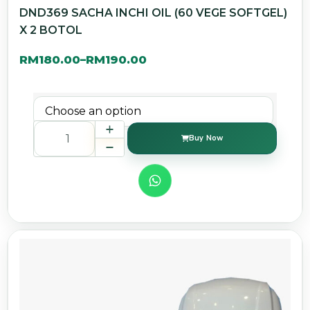
DND369 SACHA INCHI OIL (60 VEGE SOFTGEL)
X 2 BOTOL
RM
180.00
RM
190.00
–
Buy Now