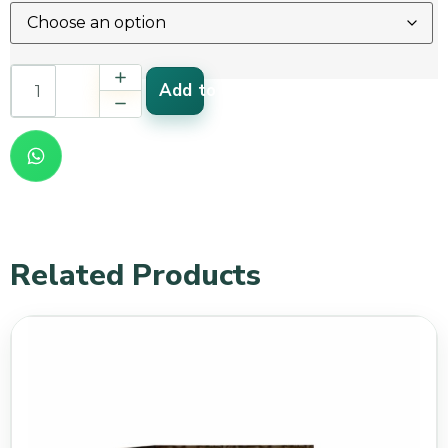
Add to cart
Related Products