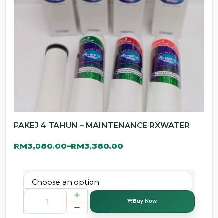
PAKEJ 4 TAHUN – MAINTENANCE RXWATER
RM
3,080.00
RM
3,380.00
–
Buy Now