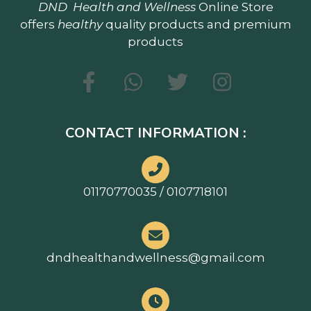
DND
Health and Wellness
Online Store
offers
healthy
quality products and premium
products
CONTACT INFORMATION :
01170770035 / 0107718101
dndhealthandwellness@gmail.com