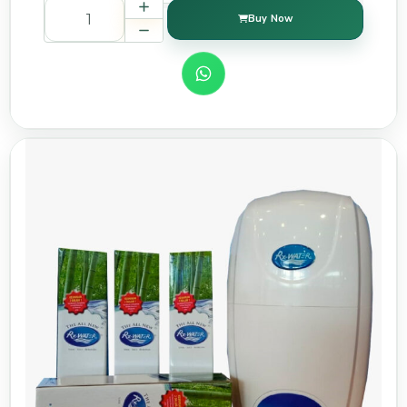
Buy Now