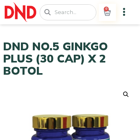
0
DND NO.5 GINKGO
PLUS (30 CAP) X 2
BOTOL