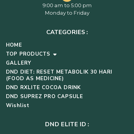
9:00 am to 5:00 pm
Monday to Friday
CATEGORIES :
HOME
TOP PRODUCTS
GALLERY
DND DIET: RESET METABOLIK 30 HARI
(FOOD AS MEDICINE)
DND RXLITE COCOA DRINK
DND SUPREZ PRO CAPSULE
Wishlist
DND ELITE ID :