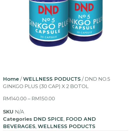
Home
/
WELLNESS PODUCTS
/ DND NO.5
GINKGO PLUS (30 CAP) X 2 BOTOL
RM
140.00
–
RM
150.00
SKU
N/A
Categories
DND SPICE
,
FOOD AND
BEVERAGES
,
WELLNESS PODUCTS