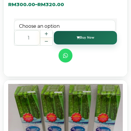
RM
300.00
RM
320.00
–
Buy Now