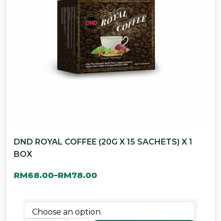
DND ROYAL COFFEE (20G X 15 SACHETS) X 1
BOX
RM
68.00
RM
78.00
–