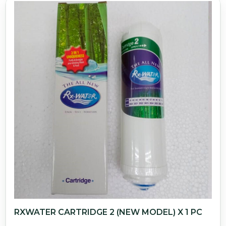
RXWATER CARTRIDGE 2 (NEW MODEL) X 1 PC