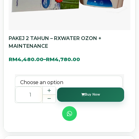
PAKEJ 2 TAHUN – RXWATER OZON +
MAINTENANCE
RM
4,480.00
RM
4,780.00
–
Buy Now