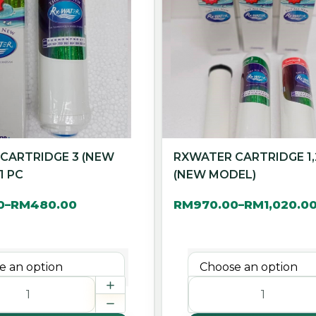
CARTRIDGE 3 (NEW
RXWATER CARTRIDGE 1,
1 PC
(NEW MODEL)
0
RM
480.00
RM
970.00
RM
1,020.0
–
–