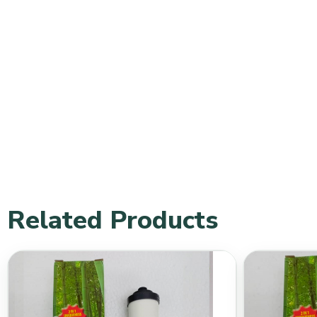
Related Products