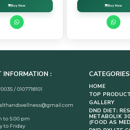
Buy Now
Buy Now
 INFORMATION :
CATEGORIES 
HOME
0035 / 0107718101
TOP PRODUC
GALLERY
althandwellness@gmail.com
DND DIET: RE
METABOLIK 30
m to 5:00 pm
(FOOD AS MED
 to Friday