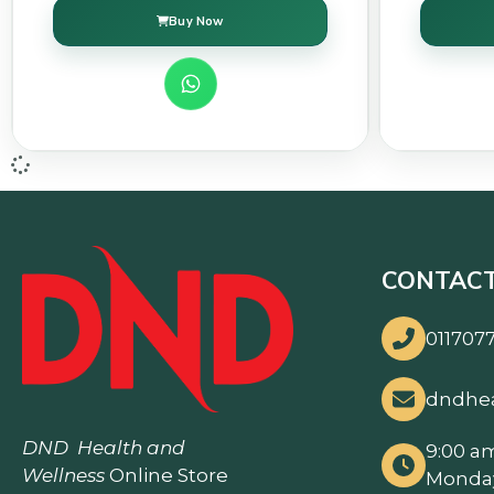
Buy Now
CONTACT
0117077
dndhe
DND
Health and
9:00 a
Wellness
Online Store
Monday