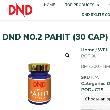
HOME
TOP PRODUCTS
DND RXLITE C
DND NO.2 PAHIT (30 CAP)
Home
/
WEL
BOTOL
RM
75.00
–
R
SKU
N/A
Categories
D
PODUCTS