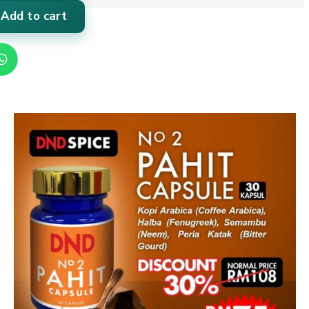
Add to cart