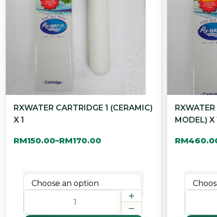
RXWATER CARTRIDGE 1 (CERAMIC)
RXWATER 
X 1
MODEL) X 
RM
150.00
RM
170.00
RM
460.0
–