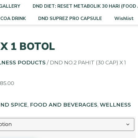
GALLERY
DND DIET: RESET METABOLIK 30 HARI (FOOD 
OCOA DRINK
DND SUPREZ PRO CAPSULE
Wishlist
 X 1 BOTOL
LNESS PODUCTS
/ DND NO.2 PAHIT (30 CAP) X 1
M
85.00
ND SPICE
,
FOOD AND BEVERAGES
,
WELLNESS