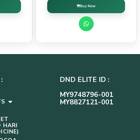
Buy Now
:
DND ELITE ID :
MY9748796-001
MY8827121-001
TS
SET
 HARI
ICINE)