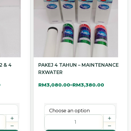
2 & 4
PAKEJ 4 TAHUN – MAINTENANCE
RXWATER
0
RM
3,080.00
RM
3,380.00
–