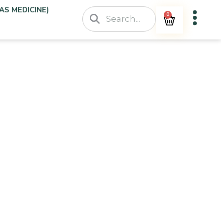
AS MEDICINE)
0